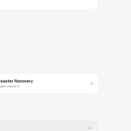
isaster Recovery
earn more →