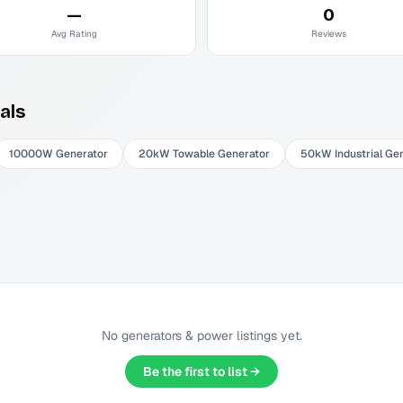
—
0
Avg Rating
Reviews
als
10000W Generator
20kW Towable Generator
50kW Industrial Ge
No
generators & power
listings yet.
Be the first to list →