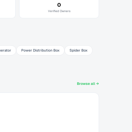
0
Verified Owners
nerator
Power Distribution Box
Spider Box
Browse all →