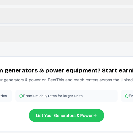
n
generators & power
equipment? Start earn
ur
generators & power
on RentThis and reach renters across the United
ries
Premium daily rates for larger units
Ev
List Your
Generators & Power