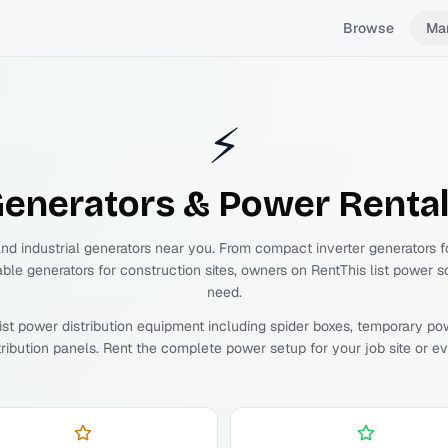
Browse
Ma
⚡
enerators & Power
Renta
and industrial generators near you. From compact inverter generators 
able generators for construction sites, owners on RentThis list power s
need.
ist power distribution equipment including spider boxes, temporary po
tribution panels. Rent the complete power setup for your job site or ev