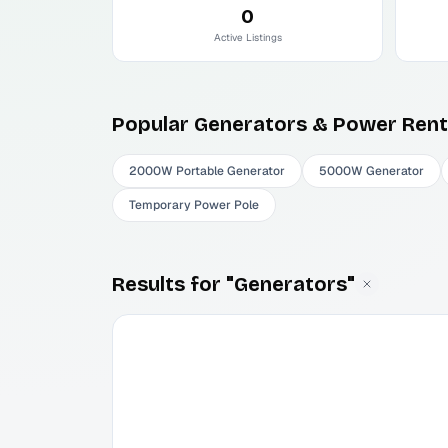
0
Active Listings
Popular
Generators & Power
Rent
2000W Portable Generator
5000W Generator
Temporary Power Pole
Results for "Generators"