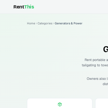
Rent
This
Home
Categories
Generators & Power
G
Rent portable 
tailgating to tow
Owners also l
dis