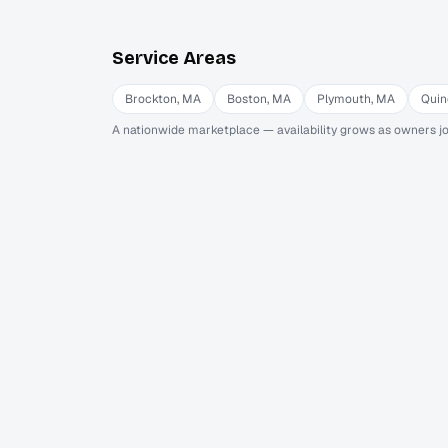
Service Areas
Brockton
,
MA
Boston
,
MA
Plymouth
,
MA
Quin
A nationwide marketplace — availability grows as owners jo