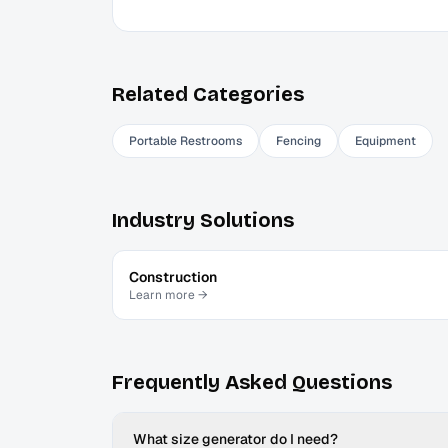
Related Categories
Portable Restrooms
Fencing
Equipment
Industry Solutions
Construction
Learn more →
Frequently Asked Questions
What size generator do I need?