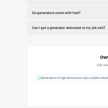
Do generators come with fuel?
Can I get a generator delivered to my job site?
Ow
List yo
Generators in high demand across multiple indust