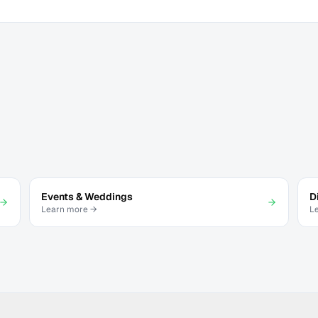
Events & Weddings
D
Learn more →
L