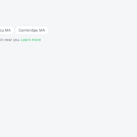
cy
,
MA
Cambridge
,
MA
in near you.
Learn more