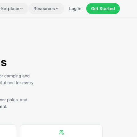
rketplace
Resources
Log in
Get Started
ls
for camping and
olutions for every
wer poles, and
ent.