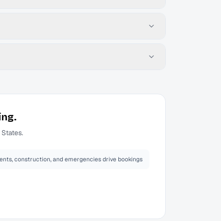
ing.
 States.
ents, construction, and emergencies drive bookings