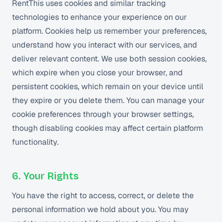
RentThis uses cookies and similar tracking
technologies to enhance your experience on our
platform. Cookies help us remember your preferences,
understand how you interact with our services, and
deliver relevant content. We use both session cookies,
which expire when you close your browser, and
persistent cookies, which remain on your device until
they expire or you delete them. You can manage your
cookie preferences through your browser settings,
though disabling cookies may affect certain platform
functionality.
6. Your Rights
You have the right to access, correct, or delete the
personal information we hold about you. You may