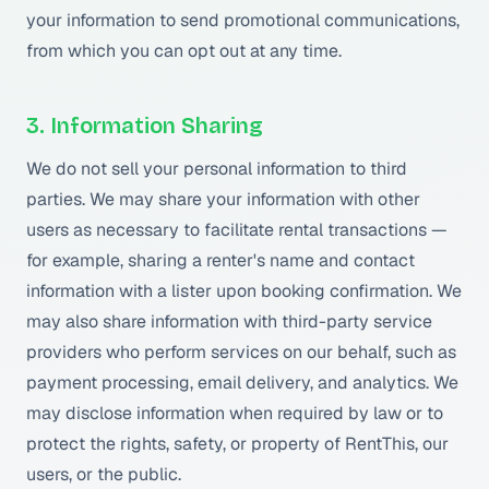
your information to send promotional communications,
from which you can opt out at any time.
3. Information Sharing
We do not sell your personal information to third
parties. We may share your information with other
users as necessary to facilitate rental transactions —
for example, sharing a renter's name and contact
information with a lister upon booking confirmation. We
may also share information with third-party service
providers who perform services on our behalf, such as
payment processing, email delivery, and analytics. We
may disclose information when required by law or to
protect the rights, safety, or property of RentThis, our
users, or the public.