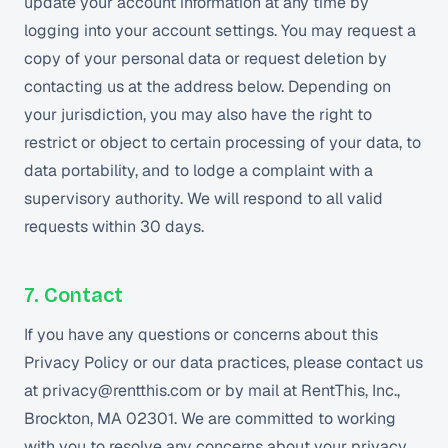
update your account information at any time by
logging into your account settings. You may request a
copy of your personal data or request deletion by
contacting us at the address below. Depending on
your jurisdiction, you may also have the right to
restrict or object to certain processing of your data, to
data portability, and to lodge a complaint with a
supervisory authority. We will respond to all valid
requests within 30 days.
7. Contact
If you have any questions or concerns about this
Privacy Policy or our data practices, please contact us
at privacy@rentthis.com or by mail at RentThis, Inc.,
Brockton, MA 02301. We are committed to working
with you to resolve any concerns about your privacy.