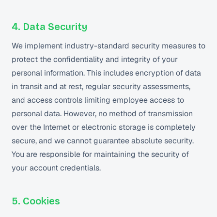
4. Data Security
We implement industry-standard security measures to
protect the confidentiality and integrity of your
personal information. This includes encryption of data
in transit and at rest, regular security assessments,
and access controls limiting employee access to
personal data. However, no method of transmission
over the Internet or electronic storage is completely
secure, and we cannot guarantee absolute security.
You are responsible for maintaining the security of
your account credentials.
5. Cookies