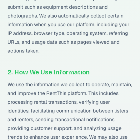
submit such as equipment descriptions and
photographs. We also automatically collect certain
information when you use our platform, including your
IP address, browser type, operating system, referring
URLs, and usage data such as pages viewed and
actions taken.
2. How We Use Information
We use the information we collect to operate, maintain,
and improve the RentThis platform. This includes
processing rental transactions, verifying user
identities, facilitating communication between listers
and renters, sending transactional notifications,
providing customer support, and analyzing usage
trends to enhance user experience. We may also use