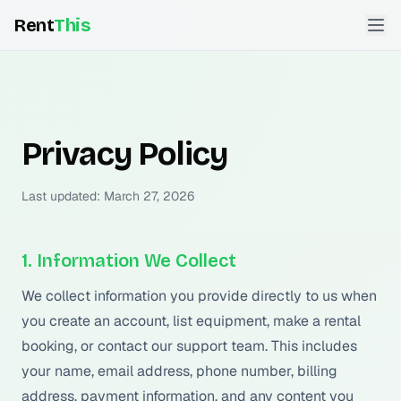
Rent
This
Privacy Policy
Last updated: March 27, 2026
1. Information We Collect
We collect information you provide directly to us when
you create an account, list equipment, make a rental
booking, or contact our support team. This includes
your name, email address, phone number, billing
address, payment information, and any content you