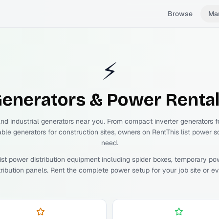
Browse
Ma
⚡
enerators & Power
Renta
and industrial generators near you. From compact inverter generators 
able generators for construction sites, owners on RentThis list power s
need.
ist power distribution equipment including spider boxes, temporary po
tribution panels. Rent the complete power setup for your job site or ev