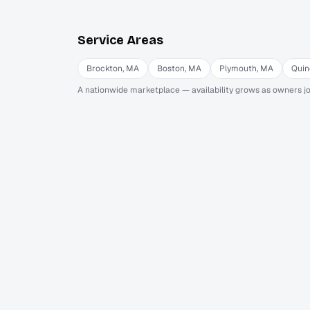
Service Areas
Brockton
,
MA
Boston
,
MA
Plymouth
,
MA
Quin
A nationwide marketplace — availability grows as owners jo