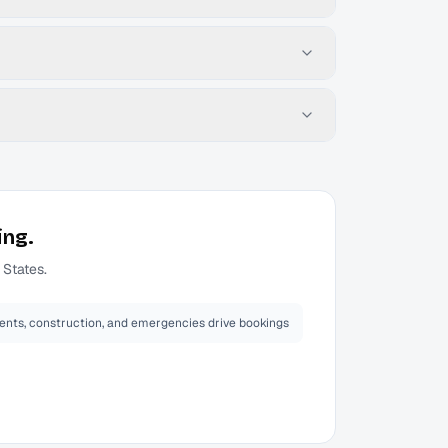
ing.
 States.
ents, construction, and emergencies drive bookings