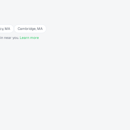
cy
,
MA
Cambridge
,
MA
in near you.
Learn more