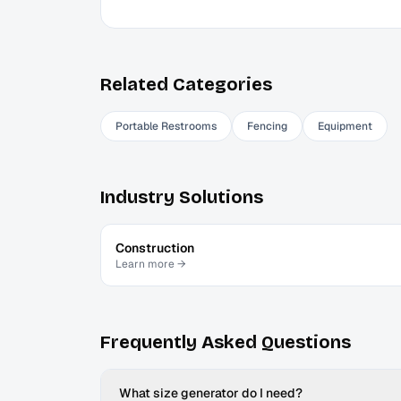
Related Categories
Portable Restrooms
Fencing
Equipment
Industry Solutions
Construction
Learn more →
Frequently Asked Questions
What size generator do I need?