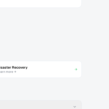
isaster Recovery
earn more →