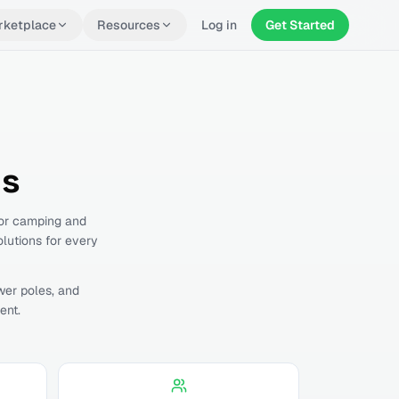
rketplace
Resources
Log in
Get Started
ls
for camping and
olutions for every
wer poles, and
ent.