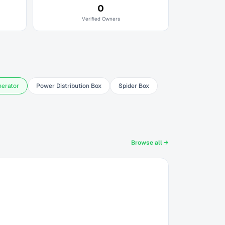
0
Verified Owners
nerator
Power Distribution Box
Spider Box
Browse all →