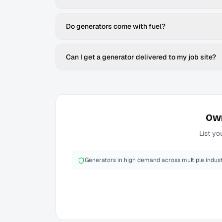
Do generators come with fuel?
Can I get a generator delivered to my job site?
Ow
List yo
Generators in high demand across multiple indust