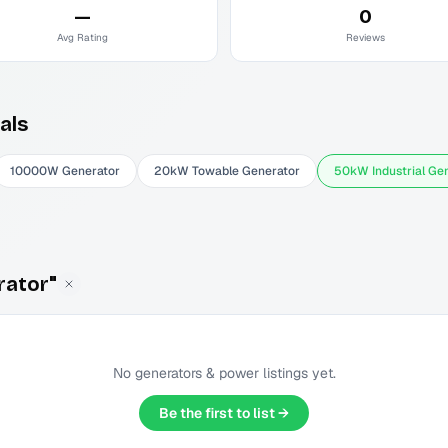
—
0
Avg Rating
Reviews
als
10000W Generator
20kW Towable Generator
50kW Industrial Ge
rator"
No
generators & power
listings yet.
Be the first to list →