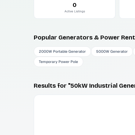
0
Active Listings
Popular
Generators & Power
Rent
2000W Portable Generator
5000W Generator
Temporary Power Pole
Results for "50kW Industrial Gene