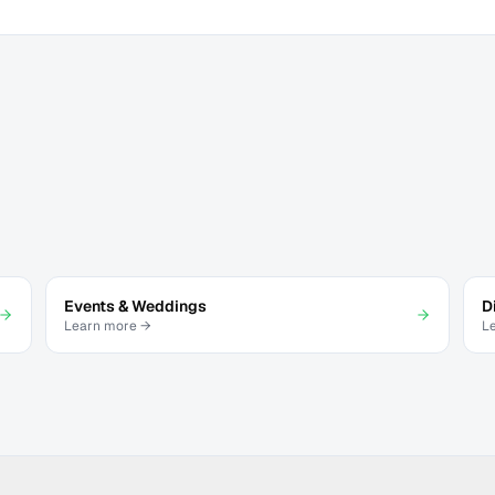
Events & Weddings
D
Learn more →
L