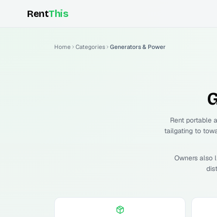
Rent
This
Home
Categories
Generators & Power
G
Rent portable 
tailgating to tow
Owners also l
dis