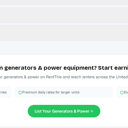
n
generators & power
equipment? Start earn
ur
generators & power
on RentThis and reach renters across the United
ries
Premium daily rates for larger units
Ev
List Your
Generators & Power