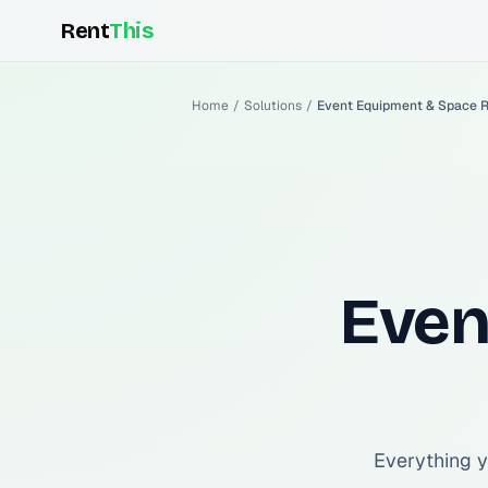
Rent
This
Home
/
Solutions
/
Event Equipment & Space R
Even
Everything y