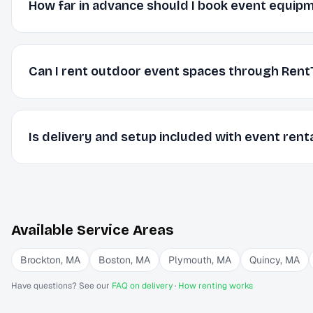
How far in advance should I book event equip
Can I rent outdoor event spaces through Rent
Is delivery and setup included with event rent
Available Service Areas
Brockton
,
MA
Boston
,
MA
Plymouth
,
MA
Quincy
,
MA
Have questions? See our
FAQ on delivery
·
How renting works