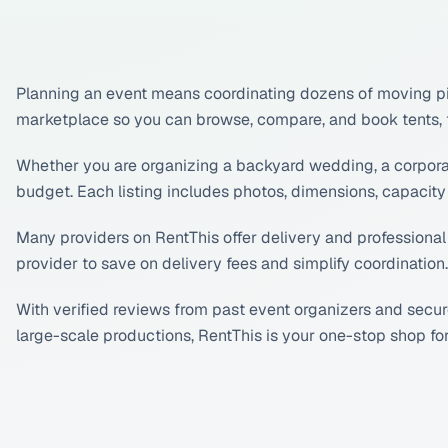
Planning an event means coordinating dozens of moving pie
marketplace so you can browse, compare, and book tents, tab
Whether you are organizing a backyard wedding, a corporate 
budget. Each listing includes photos, dimensions, capacity 
Many providers on RentThis offer delivery and professional
provider to save on delivery fees and simplify coordination.
With verified reviews from past event organizers and secu
large-scale productions, RentThis is your one-stop shop f