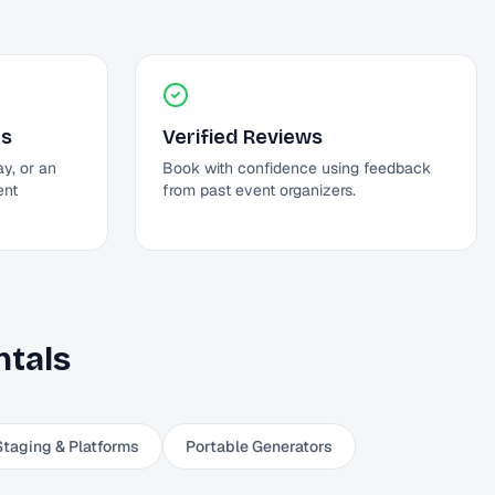
ds
Verified Reviews
ay, or an
Book with confidence using feedback
ent
from past event organizers.
tals
Staging & Platforms
Portable Generators