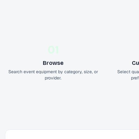
01
Browse
Cu
Search event equipment by category, size, or
Select quan
provider.
pref