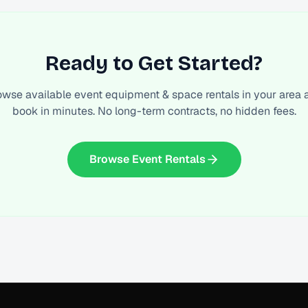
Ready to Get Started?
owse available
event equipment & space rentals
in your area 
book in minutes. No long-term contracts, no hidden fees.
Browse Event Rentals