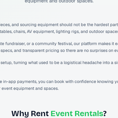
equipment and outdoor spaces.
ces, and sourcing equipment should not be the hardest part. 
les, chairs, AV equipment, lighting rigs, and outdoor spaces 
fundraiser, or a community festival, our platform makes it ea
specs, and transparent pricing so there are no surprises on e
 setup, turning what used to be a logistical headache into a 
re in-app payments, you can book with confidence knowing you
or event equipment and spaces.
Why Rent
Event Rentals
?