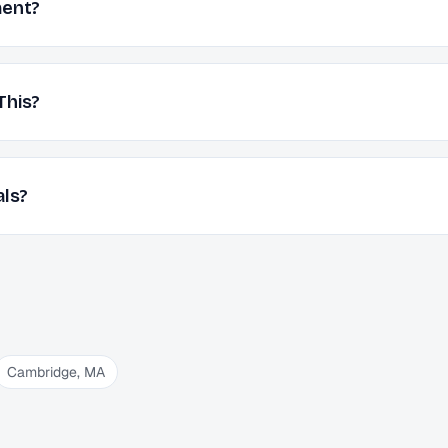
ment?
This?
als?
Cambridge
,
MA