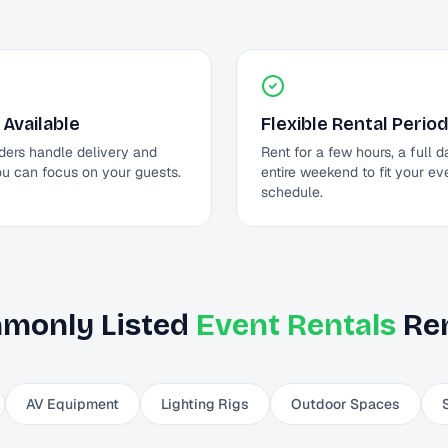
 Available
Flexible Rental Perio
ders handle delivery and
Rent for a few hours, a full d
ou can focus on your guests.
entire weekend to fit your ev
schedule.
monly Listed
Event Rentals
Ren
AV Equipment
Lighting Rigs
Outdoor Spaces