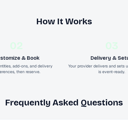
How It Works
02
03
stomize & Book
Delivery & Set
tities, add-ons, and delivery
Your provider delivers and sets 
erences, then reserve.
is event-ready.
Frequently Asked Questions