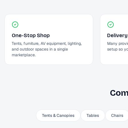
One-Stop Shop
Delivery
Tents, furniture, AV equipment, lighting,
Many provi
and outdoor spaces in a single
setup so y
marketplace.
Com
Tents & Canopies
Tables
Chairs