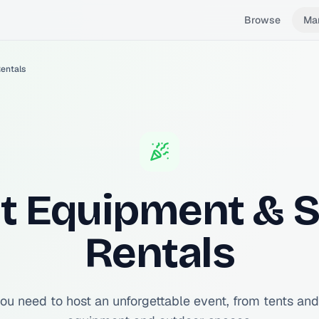
Browse
Ma
entals
t Equipment & 
Rentals
ou need to host an unforgettable event, from tents and