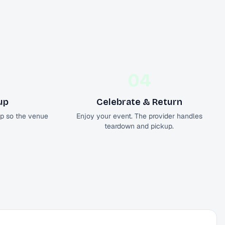
04
up
Celebrate & Return
up so the venue
Enjoy your event. The provider handles
teardown and pickup.