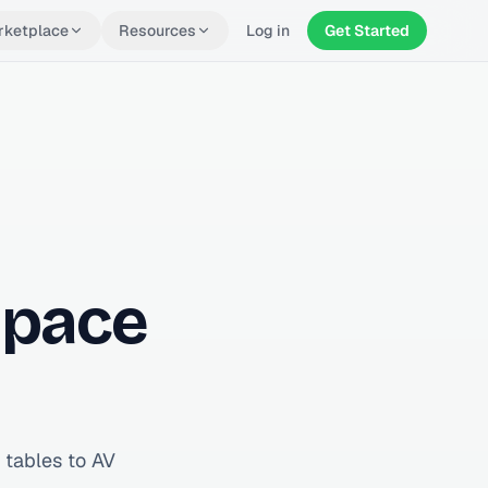
rketplace
Resources
Log in
Get Started
Space
 tables to AV