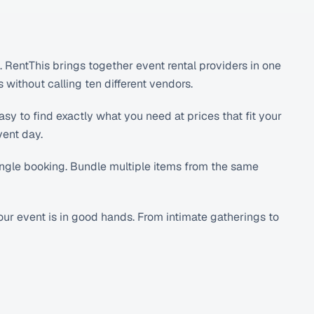
RentThis brings together event rental providers in one
without calling ten different vendors.
sy to find exactly what you need at prices that fit your
vent day.
single booking. Bundle multiple items from the same
r event is in good hands. From intimate gatherings to