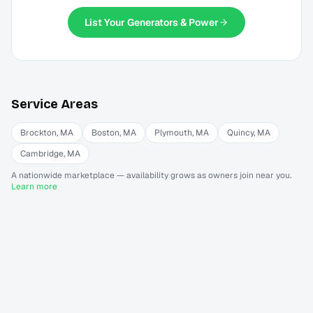
List Your
Generators & Power
Service Areas
Brockton
,
MA
Boston
,
MA
Plymouth
,
MA
Quincy
,
MA
Cambridge
,
MA
A nationwide marketplace — availability grows as owners join near you.
Learn more