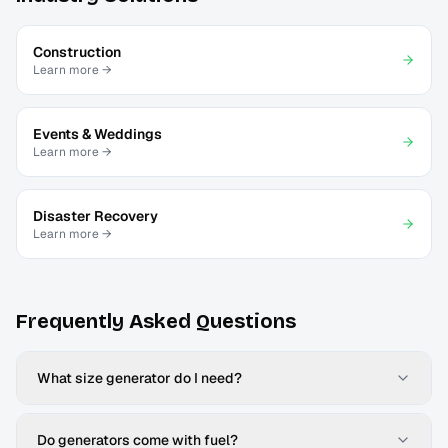
Construction
Learn more →
Events & Weddings
Learn more →
Disaster Recovery
Learn more →
Frequently Asked Questions
What size generator do I need?
Do generators come with fuel?