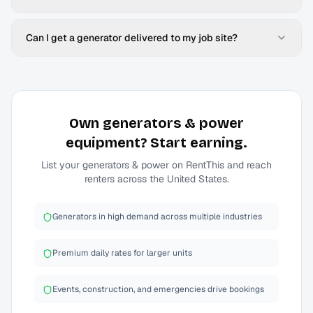
Can I get a generator delivered to my job site?
Own
generators & power
equipment? Start earning.
List your
generators & power
on RentThis and reach
renters across the United States.
Generators in high demand across multiple industries
Premium daily rates for larger units
Events, construction, and emergencies drive bookings