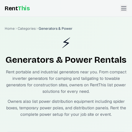
Rent
This
Home
Categories
Generators & Power
⚡
Generators & Power
Rentals
Rent portable and industrial generators near you. From compact
inverter generators for camping and tailgating to towable
generators for construction sites, owners on RentThis list power
solutions for every need.
Owners also list power distribution equipment including spider
boxes, temporary power poles, and distribution panels. Rent the
complete power setup for your job site or event.