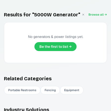
Results for "5000W Generator"
Browse all →
No
generators & power
listings yet.
Be the first to list →
Related Categories
Portable Restrooms
Fencing
Equipment
Industry Solutions