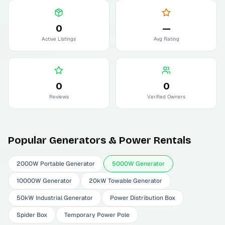
0
—
Active Listings
Avg Rating
0
0
Reviews
Verified Owners
Popular
Generators & Power
Rentals
2000W Portable Generator
5000W Generator
10000W Generator
20kW Towable Generator
50kW Industrial Generator
Power Distribution Box
Spider Box
Temporary Power Pole