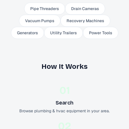
Pipe Threaders
Drain Cameras
Vacuum Pumps
Recovery Machines
Generators
Utility Trailers
Power Tools
How It Works
01
Search
Browse plumbing & hvac equipment in your area.
02