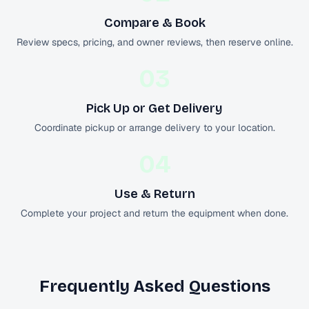
Compare & Book
Review specs, pricing, and owner reviews, then reserve online.
03
Pick Up or Get Delivery
Coordinate pickup or arrange delivery to your location.
04
Use & Return
Complete your project and return the equipment when done.
Frequently Asked Questions