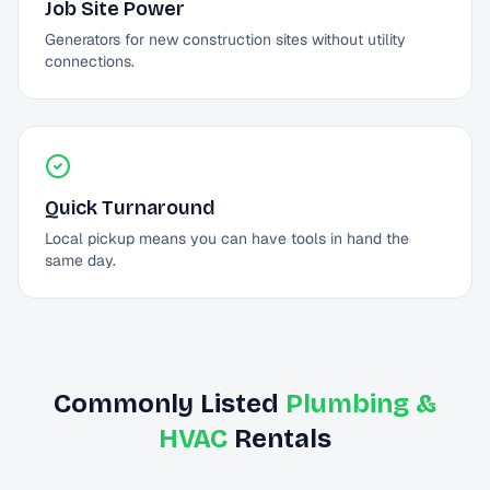
Job Site Power
Generators for new construction sites without utility
connections.
Quick Turnaround
Local pickup means you can have tools in hand the
same day.
Commonly Listed
Plumbing &
HVAC
Rentals