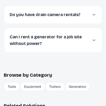
Do you have drain camera rentals?
Can I rent a generator for a job site
without power?
Browse by Category
Tools
Equipment
Trailers
Generators
Related Solutions