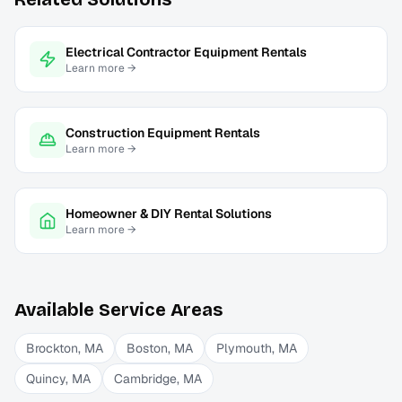
Electrical Contractor Equipment Rentals
Learn more →
Construction Equipment Rentals
Learn more →
Homeowner & DIY Rental Solutions
Learn more →
Available Service Areas
Brockton
,
MA
Boston
,
MA
Plymouth
,
MA
Quincy
,
MA
Cambridge
,
MA