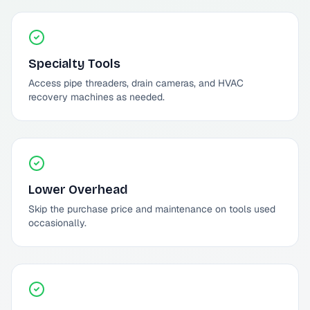
Specialty Tools
Access pipe threaders, drain cameras, and HVAC
recovery machines as needed.
Lower Overhead
Skip the purchase price and maintenance on tools used
occasionally.