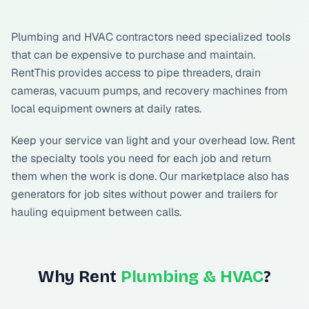
Plumbing and HVAC contractors need specialized tools
that can be expensive to purchase and maintain.
RentThis provides access to pipe threaders, drain
cameras, vacuum pumps, and recovery machines from
local equipment owners at daily rates.
Keep your service van light and your overhead low. Rent
the specialty tools you need for each job and return
them when the work is done. Our marketplace also has
generators for job sites without power and trailers for
hauling equipment between calls.
Why Rent
Plumbing & HVAC
?