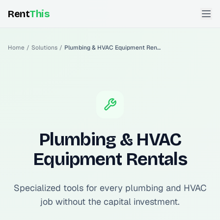
Rent
This
Home
/
Solutions
/
Plumbing & HVAC Equipment Rentals
Plumbing & HVAC
Equipment Rentals
Specialized tools for every plumbing and HVAC
job without the capital investment.