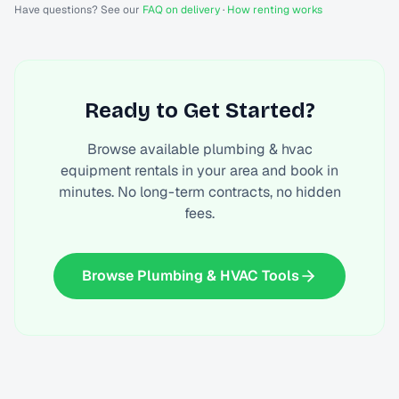
Have questions? See our
FAQ on delivery
·
How renting works
Ready to Get Started?
Browse available
plumbing & hvac
equipment rentals
in your area and book in
minutes. No long-term contracts, no hidden
fees.
Browse Plumbing & HVAC Tools