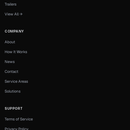
Trailers
View All →
COMPANY
About
How It Works
News
Contact
Service Areas
Solutions
SUPPORT
Terms of Service
Privacy Policy