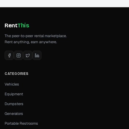
Rent
This
The peer-to-peer rental marketplace.
Rent anything, earn anywhere.
CATEGORIES
Vehicles
Equipment
Dumpsters
Generators
Portable Restrooms