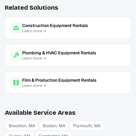
Related Solutions
Construction Equipment Rentals
Learn more →
Plumbing & HVAC Equipment Rentals
Learn more →
Film & Production Equipment Rentals
Learn more →
Available Service Areas
Brockton
,
MA
Boston
,
MA
Plymouth
,
MA