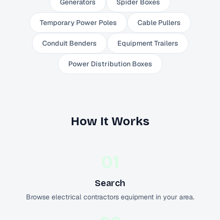
Generators
Spider Boxes
Temporary Power Poles
Cable Pullers
Conduit Benders
Equipment Trailers
Power Distribution Boxes
How It Works
01
Search
Browse electrical contractors equipment in your area.