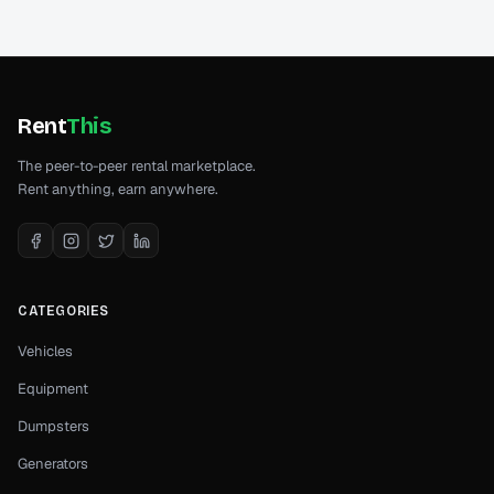
Rent
This
The peer-to-peer rental marketplace.
Rent anything, earn anywhere.
CATEGORIES
Vehicles
Equipment
Dumpsters
Generators