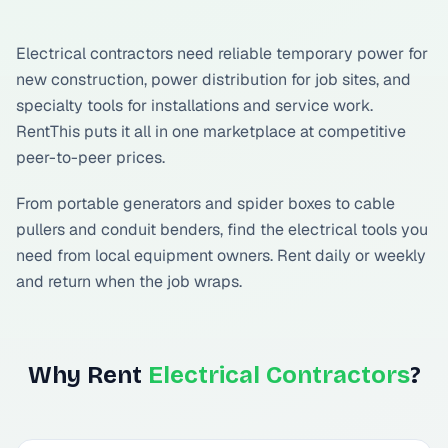
Electrical contractors need reliable temporary power for
new construction, power distribution for job sites, and
specialty tools for installations and service work.
RentThis puts it all in one marketplace at competitive
peer-to-peer prices.
From portable generators and spider boxes to cable
pullers and conduit benders, find the electrical tools you
need from local equipment owners. Rent daily or weekly
and return when the job wraps.
Why Rent
Electrical Contractors
?