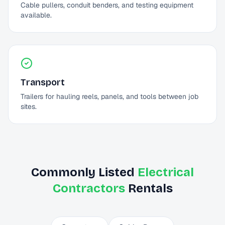
Cable pullers, conduit benders, and testing equipment
available.
Transport
Trailers for hauling reels, panels, and tools between job
sites.
Commonly Listed
Electrical
Contractors
Rentals