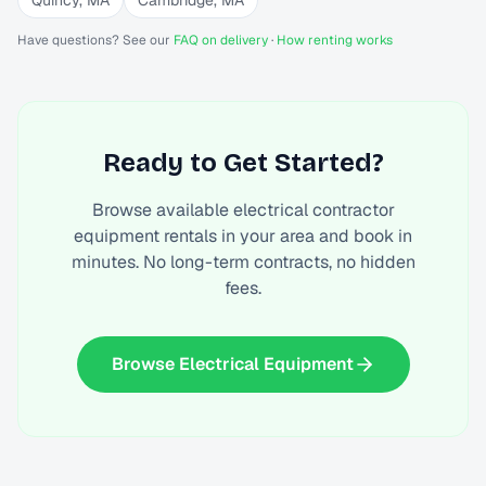
Quincy
,
MA
Cambridge
,
MA
Have questions? See our
FAQ on delivery
·
How renting works
Ready to Get Started?
Browse available
electrical contractor
equipment rentals
in your area and book in
minutes. No long-term contracts, no hidden
fees.
Browse Electrical Equipment