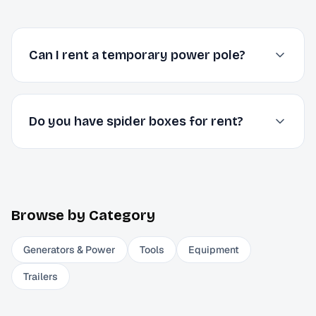
Can I rent a temporary power pole?
Do you have spider boxes for rent?
Browse by Category
Generators & Power
Tools
Equipment
Trailers