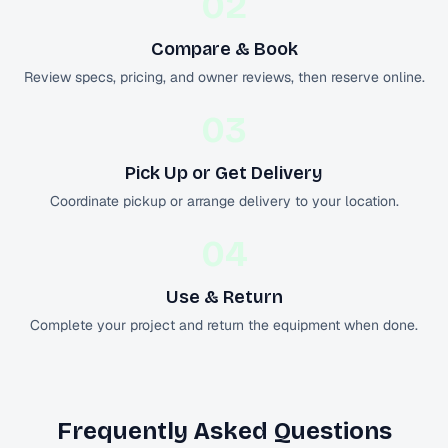
02
Compare & Book
Review specs, pricing, and owner reviews, then reserve online.
03
Pick Up or Get Delivery
Coordinate pickup or arrange delivery to your location.
04
Use & Return
Complete your project and return the equipment when done.
Frequently Asked Questions