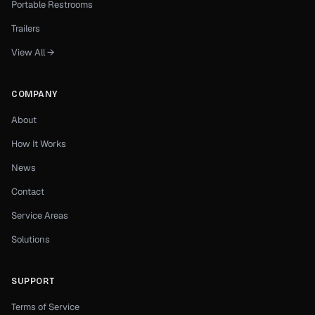
Portable Restrooms
Trailers
View All →
COMPANY
About
How It Works
News
Contact
Service Areas
Solutions
SUPPORT
Terms of Service