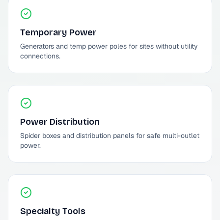
Temporary Power
Generators and temp power poles for sites without utility
connections.
Power Distribution
Spider boxes and distribution panels for safe multi-outlet
power.
Specialty Tools