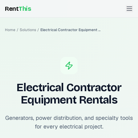
Rent
This
Home
/
Solutions
/
Electrical Contractor Equipment Rentals
Electrical Contractor
Equipment Rentals
Generators, power distribution, and specialty tools
for every electrical project.