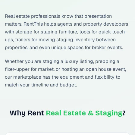
Real estate professionals know that presentation
matters. RentThis helps agents and property developers
with storage for staging furniture, tools for quick touch-
ups, trailers for moving staging inventory between
properties, and even unique spaces for broker events.
Whether you are staging a luxury listing, prepping a
fixer-upper for market, or hosting an open house event,
our marketplace has the equipment and flexibility to
match your timeline and budget.
Why Rent
Real Estate & Staging
?