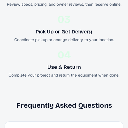
Review specs, pricing, and owner reviews, then reserve online.
03
Pick Up or Get Delivery
Coordinate pickup or arrange delivery to your location.
04
Use & Return
Complete your project and return the equipment when done.
Frequently Asked Questions