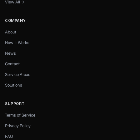
View All →
COMPANY
About
How It Works
News
Contact
Service Areas
Solutions
SUPPORT
Terms of Service
Privacy Policy
FAQ