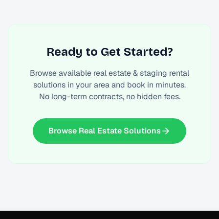
Ready to Get Started?
Browse available
real estate & staging rental
solutions
in your area and book in minutes.
No long-term contracts, no hidden fees.
Browse Real Estate Solutions