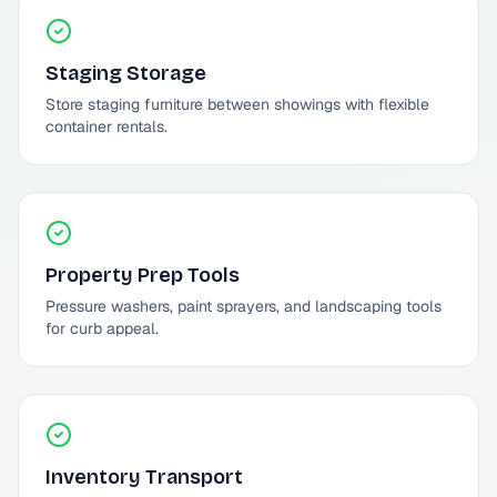
Staging Storage
Store staging furniture between showings with flexible
container rentals.
Property Prep Tools
Pressure washers, paint sprayers, and landscaping tools
for curb appeal.
Inventory Transport