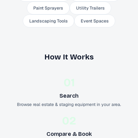
Paint Sprayers
Utility Trailers
Landscaping Tools
Event Spaces
How It Works
01
Search
Browse real estate & staging equipment in your area.
02
Compare & Book