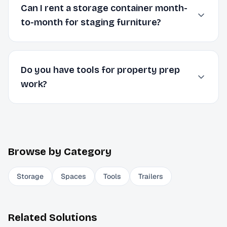
Can I rent a storage container month-
to-month for staging furniture?
Do you have tools for property prep
work?
Browse by Category
Storage
Spaces
Tools
Trailers
Related Solutions