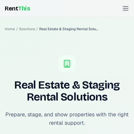
Rent
This
Home
/
Solutions
/
Real Estate & Staging Rental Solutions
Real Estate & Staging
Rental Solutions
Prepare, stage, and show properties with the right
rental support.