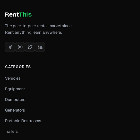
Rent
This
The peer-to-peer rental marketplace.
Rent anything, earn anywhere.
CATEGORIES
Vehicles
Equipment
Dumpsters
Generators
Portable Restrooms
Trailers