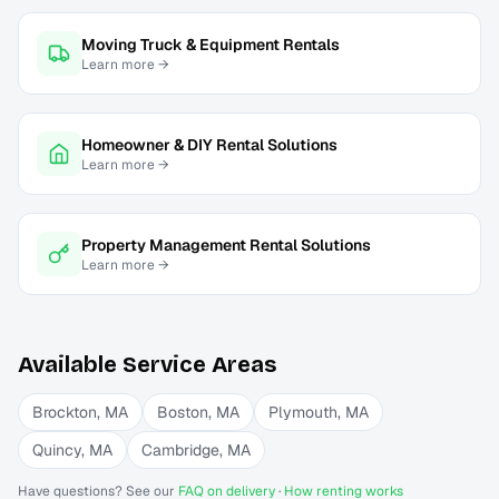
Moving Truck & Equipment Rentals
Learn more →
Homeowner & DIY Rental Solutions
Learn more →
Property Management Rental Solutions
Learn more →
Available Service Areas
Brockton
,
MA
Boston
,
MA
Plymouth
,
MA
Quincy
,
MA
Cambridge
,
MA
Have questions? See our
FAQ on delivery
·
How renting works