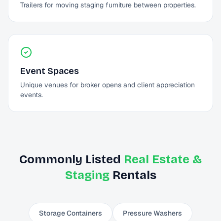
Trailers for moving staging furniture between properties.
Event Spaces
Unique venues for broker opens and client appreciation
events.
Commonly Listed
Real Estate &
Staging
Rentals
Storage Containers
Pressure Washers