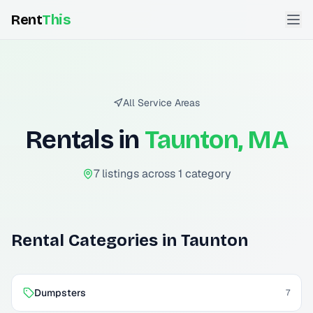
Rent
This
All Service Areas
Rentals in
Taunton, MA
7
listing
s
across
1
categor
y
Rental Categories in
Taunton
Dumpsters
7