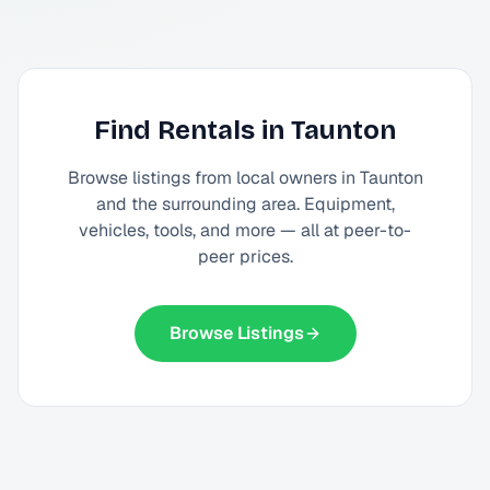
Find Rentals in
Taunton
Browse listings from local owners in
Taunton
and the surrounding area. Equipment,
vehicles, tools, and more — all at peer-to-
peer prices.
Browse Listings