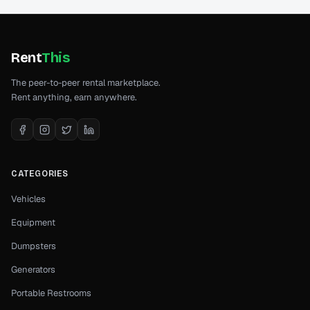
Rent
This
The peer-to-peer rental marketplace.
Rent anything, earn anywhere.
CATEGORIES
Vehicles
Equipment
Dumpsters
Generators
Portable Restrooms