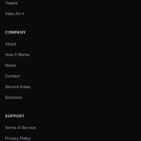
Trailers
View All →
COMPANY
About
How It Works
News
Contact
Service Areas
Solutions
SUPPORT
Terms of Service
Privacy Policy