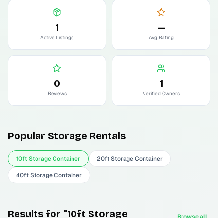
1
—
Active Listings
Avg Rating
0
1
Reviews
Verified Owners
Popular
Storage
Rentals
10ft Storage Container
20ft Storage Container
40ft Storage Container
Results for "10ft Storage
Browse all