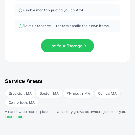
Flexible monthly pricing you control
No maintenance — renters handle their own items
List Your
Storage
Service Areas
Brockton
,
MA
Boston
,
MA
Plymouth
,
MA
Quincy
,
MA
Cambridge
,
MA
A nationwide marketplace — availability grows as owners join near you.
Learn more