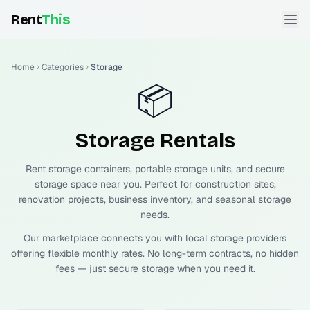
Rent
This
Home
Categories
Storage
📦
Storage
Rentals
Rent storage containers, portable storage units, and secure
storage space near you. Perfect for construction sites,
renovation projects, business inventory, and seasonal storage
needs.
Our marketplace connects you with local storage providers
offering flexible monthly rates. No long-term contracts, no hidden
fees — just secure storage when you need it.