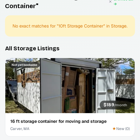
→
Container"
No exact matches for "
10ft Storage Container
" in
Storage
.
All
Storage
Listings
Not yet bookable
$189
/
month
16 ft storage container for moving and storage
Carver, MA
★
New
(
0
)