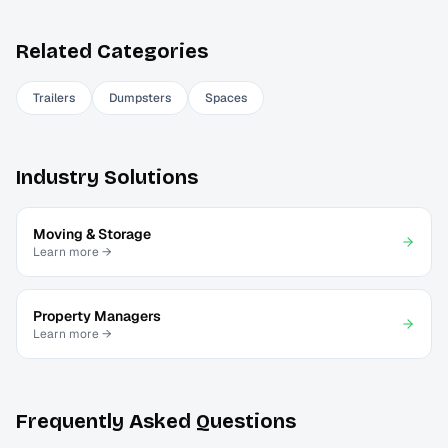
Related Categories
Trailers
Dumpsters
Spaces
Industry Solutions
Moving & Storage
Learn more →
Property Managers
Learn more →
Frequently Asked Questions