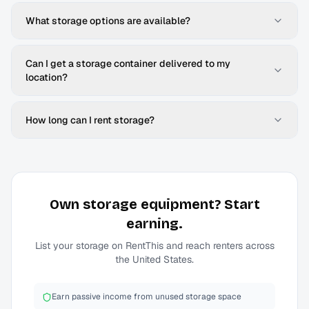
What storage options are available?
Can I get a storage container delivered to my
location?
How long can I rent storage?
Own
storage
equipment? Start
earning.
List your
storage
on RentThis and reach renters across
the United States.
Earn passive income from unused storage space