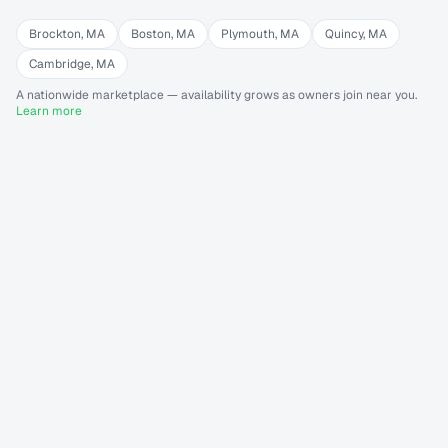
Brockton
,
MA
Boston
,
MA
Plymouth
,
MA
Quincy
,
MA
Cambridge
,
MA
A nationwide marketplace — availability grows as owners join near you.
Learn more