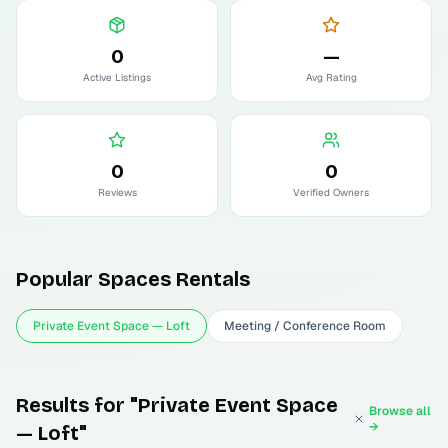
0
—
Active Listings
Avg Rating
0
0
Reviews
Verified Owners
Popular
Spaces
Rentals
Private Event Space — Loft
Meeting / Conference Room
Results for "Private Event Space
Browse all
→
— Loft"