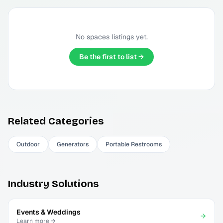
No
spaces
listings yet.
Be the first to list →
Related Categories
Outdoor
Generators
Portable Restrooms
Industry Solutions
Events & Weddings
Learn more →