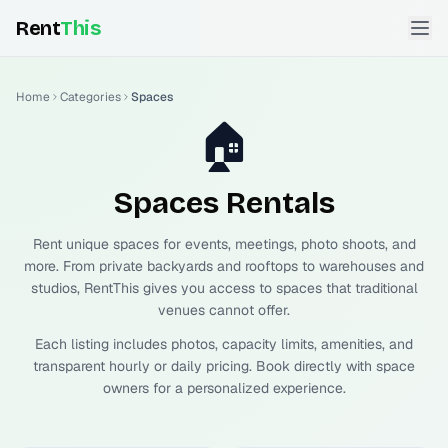
Rent
This
Home
Categories
Spaces
🏠
Spaces
Rentals
Rent unique spaces for events, meetings, photo shoots, and
more. From private backyards and rooftops to warehouses and
studios, RentThis gives you access to spaces that traditional
venues cannot offer.
Each listing includes photos, capacity limits, amenities, and
transparent hourly or daily pricing. Book directly with space
owners for a personalized experience.