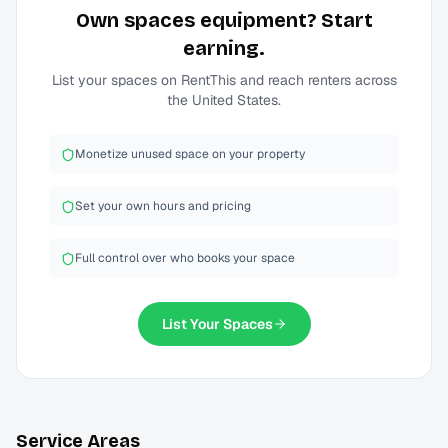
Own
spaces
equipment? Start
earning.
List your
spaces
on RentThis and reach renters across
the United States.
Monetize unused space on your property
Set your own hours and pricing
Full control over who books your space
List Your
Spaces
Service Areas