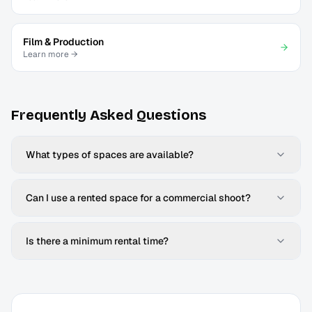
Film & Production
Learn more →
Frequently Asked Questions
What types of spaces are available?
Can I use a rented space for a commercial shoot?
Is there a minimum rental time?