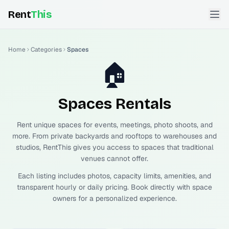
Rent
This
Home
Categories
Spaces
🏠
Spaces
Rentals
Rent unique spaces for events, meetings, photo shoots, and
more. From private backyards and rooftops to warehouses and
studios, RentThis gives you access to spaces that traditional
venues cannot offer.
Each listing includes photos, capacity limits, amenities, and
transparent hourly or daily pricing. Book directly with space
owners for a personalized experience.