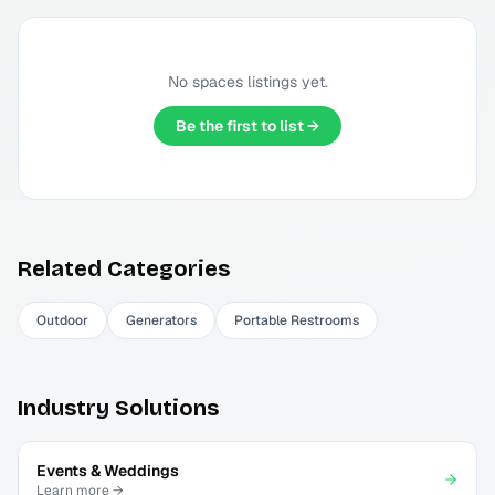
No
spaces
listings yet.
Be the first to list →
Related Categories
Outdoor
Generators
Portable Restrooms
Industry Solutions
Events & Weddings
Learn more →