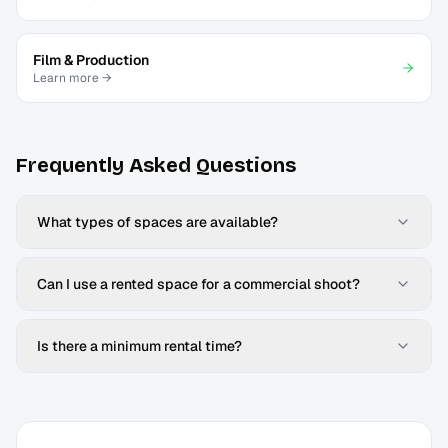
Film & Production
Learn more →
Frequently Asked Questions
What types of spaces are available?
Can I use a rented space for a commercial shoot?
Is there a minimum rental time?