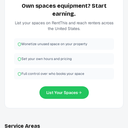
Own
spaces
equipment? Start
earning.
List your
spaces
on RentThis and reach renters across
the United States.
Monetize unused space on your property
Set your own hours and pricing
Full control over who books your space
List Your
Spaces
Service Areas