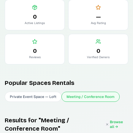
0
—
Active Listings
Avg Rating
0
0
Reviews
Verified Owners
Popular
Spaces
Rentals
Private Event Space — Loft
Meeting / Conference Room
Results for "Meeting /
Browse
all →
Conference Room"