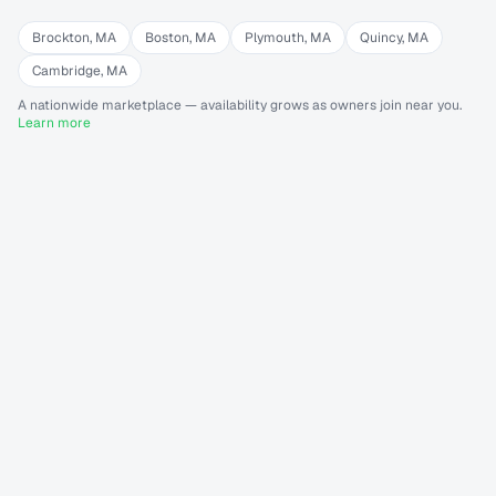
Brockton
,
MA
Boston
,
MA
Plymouth
,
MA
Quincy
,
MA
Cambridge
,
MA
A nationwide marketplace — availability grows as owners join near you.
Learn more