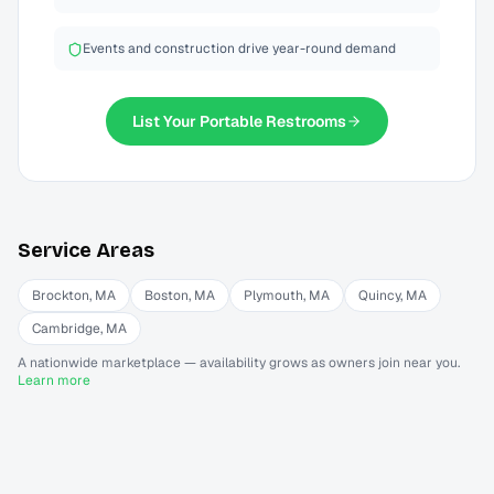
Events and construction drive year-round demand
List Your
Portable Restrooms
Service Areas
Brockton
,
MA
Boston
,
MA
Plymouth
,
MA
Quincy
,
MA
Cambridge
,
MA
A nationwide marketplace — availability grows as owners join near you.
Learn more