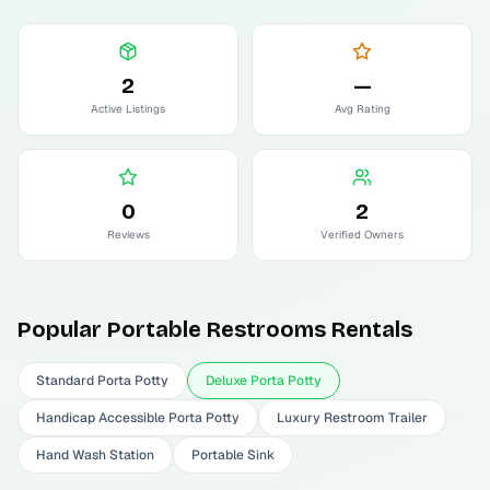
2
—
Active Listings
Avg Rating
0
2
Reviews
Verified Owners
Popular
Portable Restrooms
Rentals
Standard Porta Potty
Deluxe Porta Potty
Handicap Accessible Porta Potty
Luxury Restroom Trailer
Hand Wash Station
Portable Sink