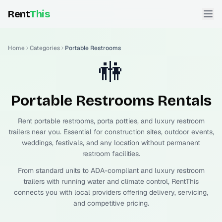
Rent
This
Home
Categories
Portable Restrooms
🚻
Portable Restrooms
Rentals
Rent portable restrooms, porta potties, and luxury restroom
trailers near you. Essential for construction sites, outdoor events,
weddings, festivals, and any location without permanent
restroom facilities.
From standard units to ADA-compliant and luxury restroom
trailers with running water and climate control, RentThis
connects you with local providers offering delivery, servicing,
and competitive pricing.