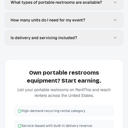
What types of portable restrooms are available?
How many units do I need for my event?
Is delivery and servicing included?
Own
portable restrooms
equipment? Start earning.
List your
portable restrooms
on RentThis and reach
renters across the United States.
High-demand recurring rental category
Service-based with built-in delivery revenue