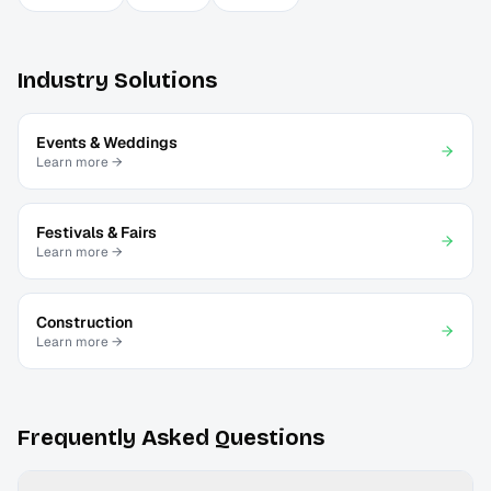
Industry Solutions
Events & Weddings
Learn more →
Festivals & Fairs
Learn more →
Construction
Learn more →
Frequently Asked Questions