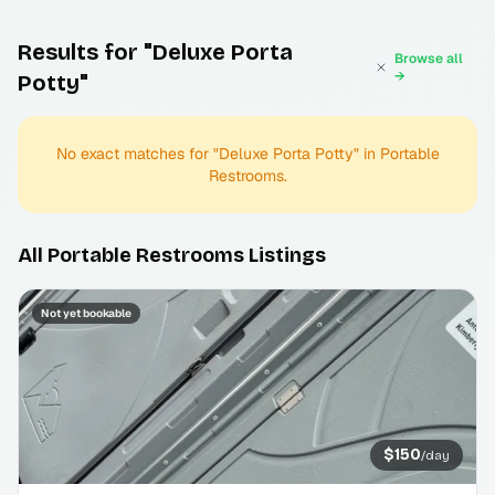
Results for "Deluxe Porta
Browse all
→
Potty"
No exact matches for "
Deluxe Porta Potty
" in
Portable
Restrooms
.
All
Portable Restrooms
Listings
Not yet bookable
$150
/
day