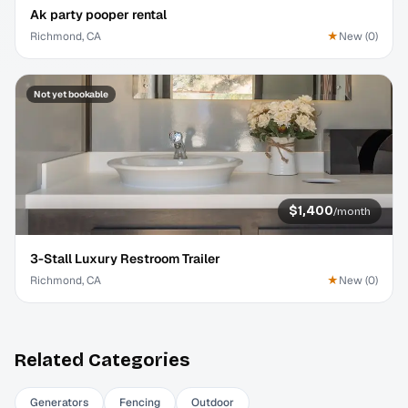
Ak party pooper rental
Richmond, CA
★
New
(
0
)
Not yet bookable
$1,400
/
month
3-Stall Luxury Restroom Trailer
Richmond, CA
★
New
(
0
)
Related Categories
Generators
Fencing
Outdoor